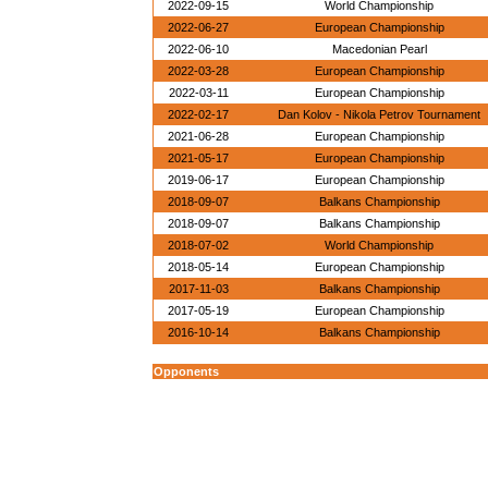
2022-09-15
World Championship
2022-06-27
European Championship
2022-06-10
Macedonian Pearl
2022-03-28
European Championship
2022-03-11
European Championship
2022-02-17
Dan Kolov - Nikola Petrov Tournament
2021-06-28
European Championship
2021-05-17
European Championship
2019-06-17
European Championship
2018-09-07
Balkans Championship
2018-09-07
Balkans Championship
2018-07-02
World Championship
2018-05-14
European Championship
2017-11-03
Balkans Championship
2017-05-19
European Championship
2016-10-14
Balkans Championship
Opponents