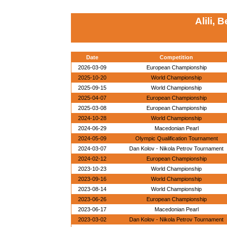
Alili, 
Date
Competition
2026-03-09
European Championship
2025-10-20
World Championship
2025-09-15
World Championship
2025-04-07
European Championship
2025-03-08
European Championship
2024-10-28
World Championship
2024-06-29
Macedonian Pearl
2024-05-09
Olympic Qualification Tournament
2024-03-07
Dan Kolov - Nikola Petrov Tournament
2024-02-12
European Championship
2023-10-23
World Championship
2023-09-16
World Championship
2023-08-14
World Championship
2023-06-26
European Championship
2023-06-17
Macedonian Pearl
2023-03-02
Dan Kolov - Nikola Petrov Tournament