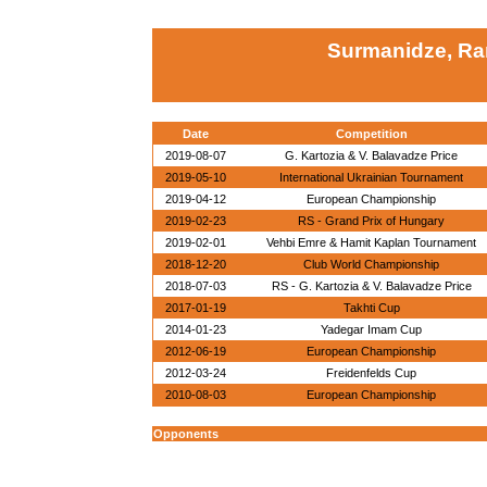
Surmanidze, R
Date
Competition
2019-08-07
G. Kartozia & V. Balavadze Price
2019-05-10
International Ukrainian Tournament
2019-04-12
European Championship
2019-02-23
RS - Grand Prix of Hungary
2019-02-01
Vehbi Emre & Hamit Kaplan Tournament
2018-12-20
Club World Championship
2018-07-03
RS - G. Kartozia & V. Balavadze Price
2017-01-19
Takhti Cup
2014-01-23
Yadegar Imam Cup
2012-06-19
European Championship
2012-03-24
Freidenfelds Cup
2010-08-03
European Championship
Opponents