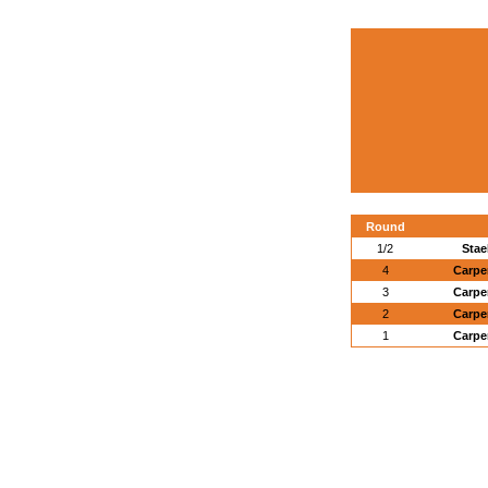
Round
1/2
Stae
4
Carpe
3
Carpe
2
Carpe
1
Carpe