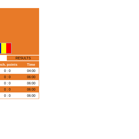
RESULTS
ech. points
Time
0 : 0
04:00
0 : 0
06:00
0 : 0
06:00
0 : 0
06:00
0 : 0
06:00