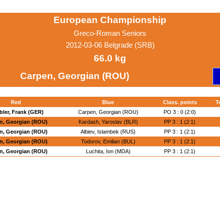
European Championship
Greco-Roman Seniors
2012-03-06 Belgrade (SRB)
66.0 kg
Carpen, Georgian (ROU)
Red
Blue
Class. points
T
bler, Frank (GER)
Carpen, Georgian (ROU)
PO 3 : 0 (2:0)
n, Georgian (ROU)
Kardash, Yaroslav (BLR)
PP 3 : 1 (2:1)
n, Georgian (ROU)
Albiev, Islambek (RUS)
PP 3 : 1 (2:1)
n, Georgian (ROU)
Todorov, Emilian (BUL)
PP 3 : 1 (2:1)
n, Georgian (ROU)
Luchita, Ion (MDA)
PP 3 : 1 (2:1)