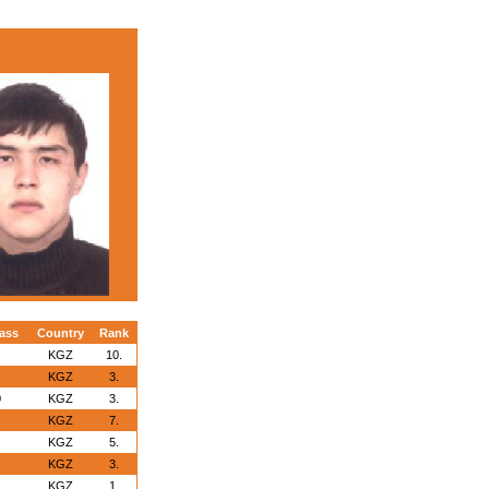
ass
Country
Rank
KGZ
10.
KGZ
3.
0
KGZ
3.
KGZ
7.
KGZ
5.
KGZ
3.
KGZ
1.