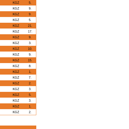
KGZ
5.
KGZ
9.
KGZ
9.
KGZ
5.
KGZ
21.
KGZ
17.
KGZ
9.
KGZ
3.
KGZ
10.
KGZ
9.
KGZ
15.
KGZ
8.
KGZ
1.
KGZ
7.
KGZ
2.
KGZ
3.
KGZ
5.
KGZ
3.
KGZ
1.
KGZ
2.