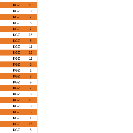
KGZ
10.
KGZ
3.
KGZ
7.
KGZ
3.
KGZ
7.
KGZ
16.
KGZ
5.
KGZ
11.
KGZ
12.
KGZ
11.
KGZ
5.
KGZ
2.
KGZ
2.
KGZ
9.
KGZ
7.
KGZ
6.
KGZ
10.
KGZ
3.
KGZ
5.
KGZ
1.
KGZ
15.
KGZ
3.