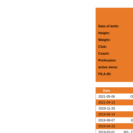
Date of birth:
Height:
Weight:
Club:
Coach:
Profession:
active since:
FILA-ID:
Date
2021-05-06
O
2021-04-13
2019-11-29
2019-09-14
2019-08-07
G
2019-04-23
2019-03-01
RS - D