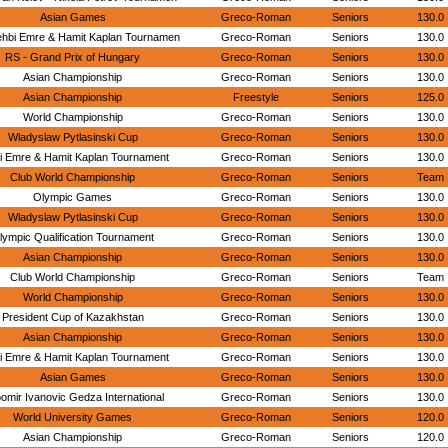
Asian Games
Greco-Roman
Seniors
130.0
ehbi Emre & Hamit Kaplan Tournamen
Greco-Roman
Seniors
130.0
RS - Grand Prix of Hungary
Greco-Roman
Seniors
130.0
Asian Championship
Greco-Roman
Seniors
130.0
Asian Championship
Freestyle
Seniors
125.0
World Championship
Greco-Roman
Seniors
130.0
Wladyslaw Pytlasinski Cup
Greco-Roman
Seniors
130.0
i Emre & Hamit Kaplan Tournament
Greco-Roman
Seniors
130.0
Club World Championship
Greco-Roman
Seniors
Team
Olympic Games
Greco-Roman
Seniors
130.0
Wladyslaw Pytlasinski Cup
Greco-Roman
Seniors
130.0
lympic Qualification Tournament
Greco-Roman
Seniors
130.0
Asian Championship
Greco-Roman
Seniors
130.0
Club World Championship
Greco-Roman
Seniors
Team
World Championship
Greco-Roman
Seniors
130.0
President Cup of Kazakhstan
Greco-Roman
Seniors
130.0
Asian Championship
Greco-Roman
Seniors
130.0
i Emre & Hamit Kaplan Tournament
Greco-Roman
Seniors
130.0
Asian Games
Greco-Roman
Seniors
130.0
bomir Ivanovic Gedza International
Greco-Roman
Seniors
130.0
World University Games
Greco-Roman
Seniors
120.0
Asian Championship
Greco-Roman
Seniors
120.0