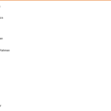
eza
uan
l Rahman
y