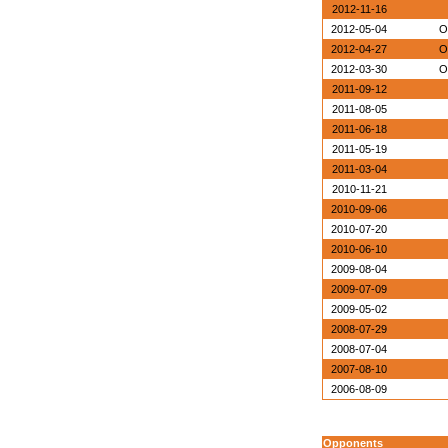
2012-11-16
2012-05-04
O
2012-04-27
O
2012-03-30
O
2011-09-12
2011-08-05
2011-06-18
2011-05-19
2011-03-04
2010-11-21
2010-09-06
2010-07-20
2010-06-10
2009-08-04
2009-07-09
2009-05-02
2008-07-29
2008-07-04
2007-08-10
2006-08-09
Opponents