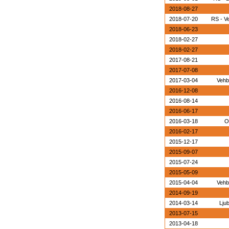
2018-08-27
2018-07-20
RS - V
2018-06-23
2018-02-27
2018-02-27
2017-08-21
2017-07-08
2017-03-04
Vehb
2016-12-08
2016-08-14
2016-06-17
2016-03-18
O
2016-02-17
2015-12-17
2015-09-07
2015-07-24
2015-05-09
2015-04-04
Vehb
2014-09-19
2014-03-14
Lju
2013-07-15
2013-04-18