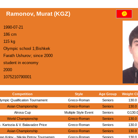
Ramonov, Murat (KGZ)
1990-07-21
186 cm
115 kg
Olympic school 1;Bishkek
Farath Ushurov; since 2000
student in economy
2000
1075210790001
Competition
Style
Age Group
Weight Cl
lympic Qualification Tournament
Greco-Roman
Seniors
130.0
Asian Championship
Greco-Roman
Seniors
130.0
Alrosa Cup
Multiple Style Event
Seniors
G130.
World Championship
Greco-Roman
Seniors
130.0
. Kartozia & V. Balavadze Price
Greco-Roman
Seniors
130.0
Asian Championship
Greco-Roman
Seniors
130.0
an Kolov - Nikola Petrov Tournamen
Greco-Roman
Seniors
130.0