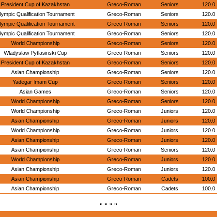
President Cup of Kazakhstan
Greco-Roman
Seniors
120.0
lympic Qualification Tournament
Greco-Roman
Seniors
120.0
lympic Qualification Tournament
Greco-Roman
Seniors
120.0
lympic Qualification Tournament
Greco-Roman
Seniors
120.0
World Championship
Greco-Roman
Seniors
120.0
Wladyslaw Pytlasinski Cup
Greco-Roman
Seniors
120.0
President Cup of Kazakhstan
Greco-Roman
Seniors
120.0
Asian Championship
Greco-Roman
Seniors
120.0
Yadegar Imam Cup
Greco-Roman
Seniors
120.0
Asian Games
Greco-Roman
Seniors
120.0
World Championship
Greco-Roman
Seniors
120.0
World Championship
Greco-Roman
Juniors
120.0
Asian Championship
Greco-Roman
Juniors
120.0
World Championship
Greco-Roman
Juniors
120.0
Asian Championship
Greco-Roman
Juniors
120.0
Asian Championship
Greco-Roman
Seniors
120.0
World Championship
Greco-Roman
Juniors
120.0
Asian Championship
Greco-Roman
Juniors
120.0
Asian Championship
Greco-Roman
Cadets
100.0
Asian Championship
Greco-Roman
Cadets
100.0
" " " "