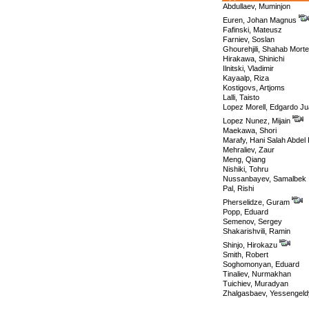
Abdullaev, Muminjon
Euren, Johan Magnus
Fafinski, Mateusz
Farniev, Soslan
Ghourehjili, Shahab Mort
Hirakawa, Shinichi
Ilnitski, Vladimir
Kayaalp, Riza
Kostigovs, Artjoms
Lalli, Taisto
Lopez Morell, Edgardo J
Lopez Nunez, Mijain
Maekawa, Shori
Marafy, Hani Salah Abde
Mehraliev, Zaur
Meng, Qiang
Nishiki, Tohru
Nussanbayev, Samalbek
Pal, Rishi
Pherselidze, Guram
Popp, Eduard
Semenov, Sergey
Shakarishvili, Ramin
Shinjo, Hirokazu
Smith, Robert
Soghomonyan, Eduard
Tinaliev, Nurmakhan
Tuichiev, Muradyan
Zhalgasbaev, Yessengeld