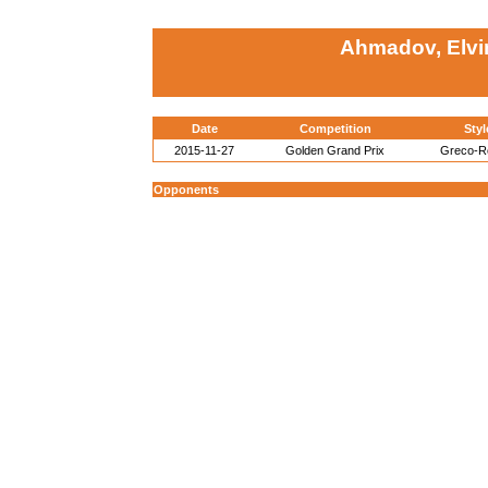
Ahmadov, Elvi
Date
Competition
Styl
2015-11-27
Golden Grand Prix
Greco-
Opponents