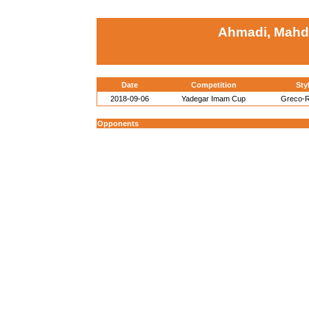
Ahmadi, Mahdi 
Date
Competition
Sty
2018-09-06
Yadegar Imam Cup
Greco-
Opponents