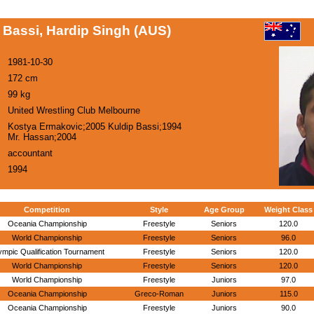
Bassi, Hardip Singh (AUS)
1981-10-30
172 cm
99 kg
United Wrestling Club Melbourne
Kostya Ermakovic;2005 Kuldip Bassi;1994
Mr. Hassan;2004
accountant
1994
Competition
Style
Age Group
Weight Class
Oceania Championship
Freestyle
Seniors
120.0
World Championship
Freestyle
Seniors
96.0
ympic Qualification Tournament
Freestyle
Seniors
120.0
World Championship
Freestyle
Seniors
120.0
World Championship
Freestyle
Juniors
97.0
Oceania Championship
Greco-Roman
Juniors
115.0
Oceania Championship
Freestyle
Juniors
90.0