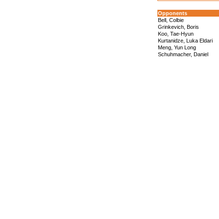
Opponents
Bell, Colbie
Grinkevich, Boris
Koo, Tae-Hyun
Kurtanidze, Luka Eldari
Meng, Yun Long
Schuhmacher, Daniel