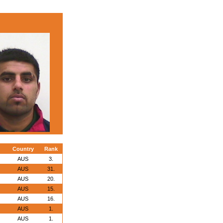
Country
Rank
AUS
3.
AUS
31.
AUS
20.
AUS
15.
AUS
16.
AUS
1.
AUS
1.