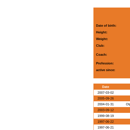
Date of birth:
Height:
Weight:
Club:
Coach:
Profession:
active since:
Date
2007-03-02
2005-09-26
2004-01-31
Ol
2003-09-12
1999-08-19
1997-06-22
1997-06-21