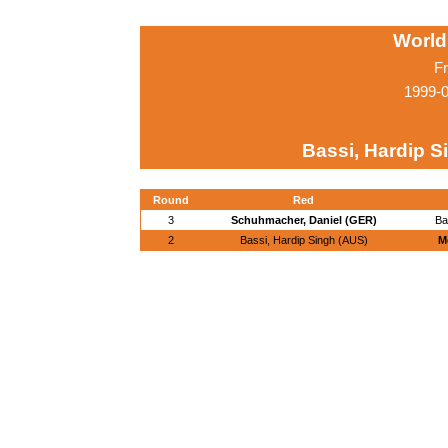
World
Fr
1999-
Bassi, Hardip S
Round
Red
3
Schuhmacher, Daniel (GER)
Ba
2
Bassi, Hardip Singh (AUS)
M