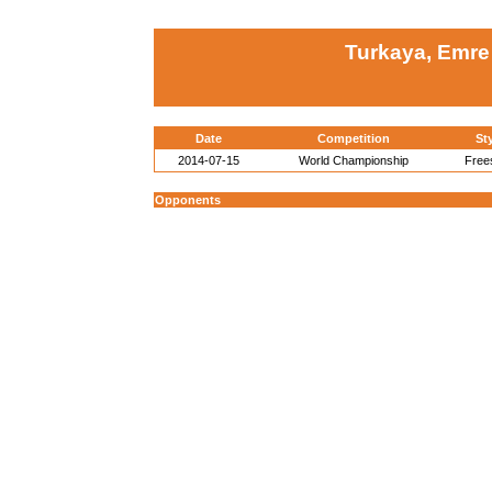
Turkaya, Emre
Date
Competition
St
2014-07-15
World Championship
Free
Opponents