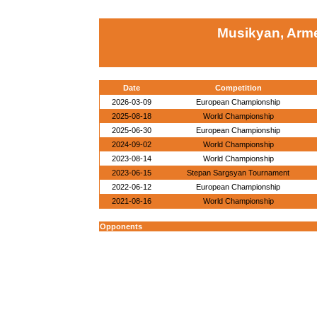
Musikyan, Arm
Date
Competition
2026-03-09
European Championship
2025-08-18
World Championship
2025-06-30
European Championship
2024-09-02
World Championship
2023-08-14
World Championship
2023-06-15
Stepan Sargsyan Tournament
2022-06-12
European Championship
2021-08-16
World Championship
Opponents