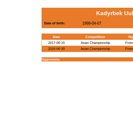
Kadyrbek Uul
1999-04-07
Date of birth:
Date
Competition
Sty
2017-06-15
Asian Championship
Frees
2016-06-30
Asian Championship
Frees
Opponents