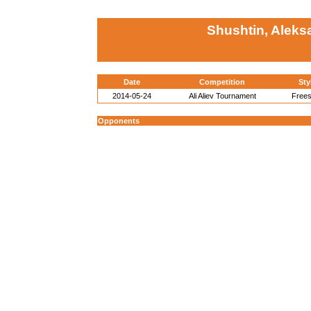
Shushtin, Aleks
Date
Competition
Sty
2014-05-24
Ali Aliev Tournament
Frees
Opponents