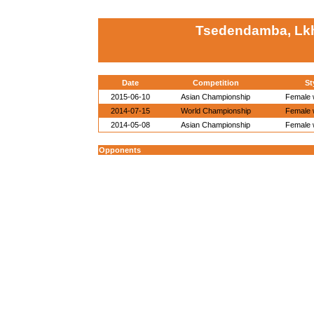
Tsedendamba, Lk
Date
Competition
St
2015-06-10
Asian Championship
Female w
2014-07-15
World Championship
Female w
2014-05-08
Asian Championship
Female w
Opponents