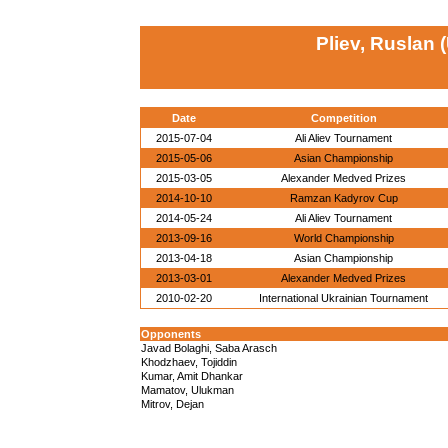
Pliev, Ruslan 
Date
Competition
2015-07-04
Ali Aliev Tournament
2015-05-06
Asian Championship
2015-03-05
Alexander Medved Prizes
2014-10-10
Ramzan Kadyrov Cup
2014-05-24
Ali Aliev Tournament
2013-09-16
World Championship
2013-04-18
Asian Championship
2013-03-01
Alexander Medved Prizes
2010-02-20
International Ukrainian Tournament
Opponents
Javad Bolaghi, Saba Arasch
Khodzhaev, Tojiddin
Kumar, Amit Dhankar
Mamatov, Ulukman
Mitrov, Dejan