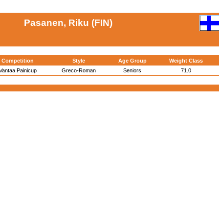
Pasanen, Riku (FIN)
Competition
Style
Age Group
Weight Class
Vantaa Painicup
Greco-Roman
Seniors
71.0