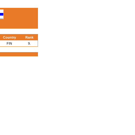
Country
Rank
FIN
9.