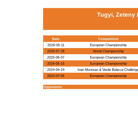
Tugyi, Zeteny
Date
Competition
2026-05-11
European Championship
2025-07-28
World Championship
2025-06-07
European Championship
2024-05-15
European Championship
2024-04-19
Ioan Muresan & Vasile Bularca Challeng
2023-07-06
European Championship
Opponents