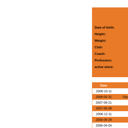
Date of birth:
Height:
Weight:
Club:
Coach:
Profession:
active since:
Date
2008-10-11
2008-05-31
Oly
2007-09-21
2007-05-08
2006-12-11
2006-09-29
2006-04-04