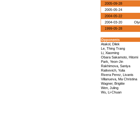
2005-09-28
2005-05-24
2004-05-22
2004-03-20
Oly
1999-05-28
Opponents
Atakol, Dilek
Le, Thing Trang
Li, Xiaoming
Obara Sakamoto, Hitomi
Park, Yeon-Jin
Rakhimova, Saniya
Ratkevich, Yulia
Rivera Perez, Livanis
Villanueva, Ma Christina
Wagner, Brigitte
Wen, Juling
Wu, Li-Chuan