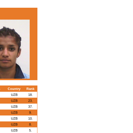
s
Country
Rank
UZB
18.
UZB
23.
UZB
37.
UZB
9.
UZB
10.
UZB
8.
UZB
5.