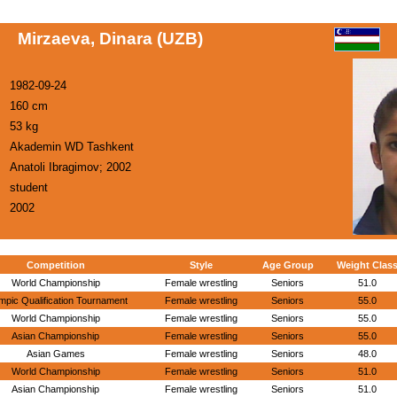
Mirzaeva, Dinara (UZB)
1982-09-24
160 cm
53 kg
Akademin WD Tashkent
Anatoli Ibragimov; 2002
student
2002
Competition
Style
Age Group
Weight Clas
World Championship
Female wrestling
Seniors
51.0
mpic Qualification Tournament
Female wrestling
Seniors
55.0
World Championship
Female wrestling
Seniors
55.0
Asian Championship
Female wrestling
Seniors
55.0
Asian Games
Female wrestling
Seniors
48.0
World Championship
Female wrestling
Seniors
51.0
Asian Championship
Female wrestling
Seniors
51.0