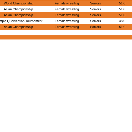
World Championship
Female wrestling
Seniors
51.0
Asian Championship
Female wrestling
Seniors
51.0
Asian Championship
Female wrestling
Seniors
51.0
mpic Qualification Tournament
Female wrestling
Seniors
48.0
Asian Championship
Female wrestling
Seniors
51.0