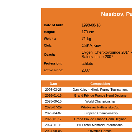
Nasibov, P
1998-08-18
Date of birth:
170 cm
Height:
71 kg
Weight:
CSKA;Kiev
Club:
Evgeni Chertkov;since 2014 -
Coach:
Saleev;since 2007
athlete
Profession:
2007
active since:
Date
Competition
2026-03-26
Dan Kolov - Nikola Petrov Tournament
2026-01-16
Grand Prix de France Henri Deglane
2025-09-15
World Championship
2025-07-29
Wladyslaw Pytlasinski Cup
2025-04-07
European Championship
2025-01-17
Grand Prix de France Henri Deglane
2024-11-08
Bill Farrell Memorial International
2024-08-05
Olympic Games