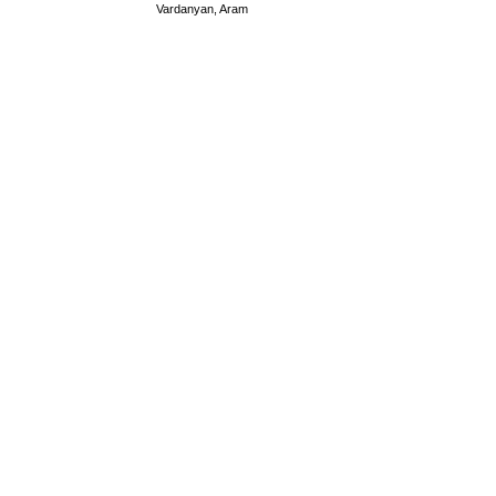
Vardanyan, Aram