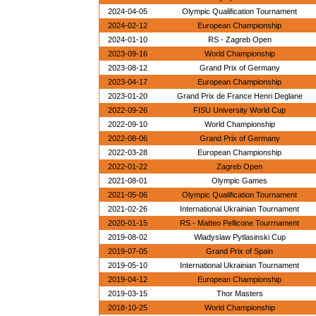
2024-04-05
Olympic Qualification Tournament
2024-02-12
European Championship
2024-01-10
RS - Zagreb Open
2023-09-16
World Championship
2023-08-12
Grand Prix of Germany
2023-04-17
European Championship
2023-01-20
Grand Prix de France Henri Deglane
2022-09-26
FISU University World Cup
2022-09-10
World Championship
2022-08-06
Grand Prix of Germany
2022-03-28
European Championship
2022-01-22
Zagreb Open
2021-08-01
Olympic Games
2021-05-06
Olympic Qualification Tournament
2021-02-26
International Ukrainian Tournament
2020-01-15
RS - Matteo Pellicone Tourrnament
2019-08-02
Wladyslaw Pytlasinski Cup
2019-07-05
Grand Prix of Spain
2019-05-10
International Ukrainian Tournament
2019-04-12
European Championship
2019-03-15
Thor Masters
2018-10-25
World Championship