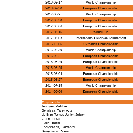
2018-09-17
World Championship
2018-07-30
European Championship
2017-08-21
World Championship
2017-06-30
European Championship
2017-05-06
European Championship
2017-03-16
World Cup
2017-03-03
International Ukrainian Tournament
2016-10-06
Ukrainian Championship
2016-08-30
World Championship
2016-06-21
European Championship
2016-03-29
European Championship
2015-08-25
World Championship
2015-08-04
European Championship
2015-06-27
European Championship
2014-07-15
World Championship
2014-05-06
European Championship
Opponents
Amoyan, Malkhas
Benaissa, Tarek Aziz
de Brito Ramos Junior, Joilson
Guen, Ismail
Horie, Taishi
Joergensen, Harvaard
Suleymanov, Sanan