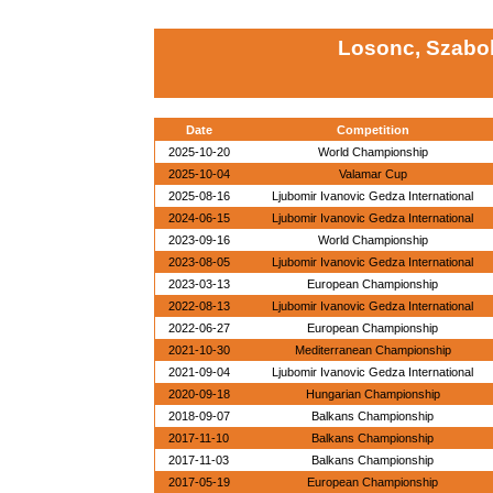
Losonc, Szabo
Date
Competition
2025-10-20
World Championship
2025-10-04
Valamar Cup
2025-08-16
Ljubomir Ivanovic Gedza International
2024-06-15
Ljubomir Ivanovic Gedza International
2023-09-16
World Championship
2023-08-05
Ljubomir Ivanovic Gedza International
2023-03-13
European Championship
2022-08-13
Ljubomir Ivanovic Gedza International
2022-06-27
European Championship
2021-10-30
Mediterranean Championship
2021-09-04
Ljubomir Ivanovic Gedza International
2020-09-18
Hungarian Championship
2018-09-07
Balkans Championship
2017-11-10
Balkans Championship
2017-11-03
Balkans Championship
2017-05-19
European Championship