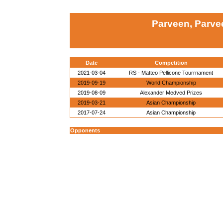
Parveen, Parvee
Date
Competition
2021-03-04
RS - Matteo Pellicone Tourrnament
2019-09-19
World Championship
2019-08-09
Alexander Medved Prizes
2019-03-21
Asian Championship
2017-07-24
Asian Championship
Opponents