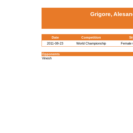
Grigore, Alesa
Date
Competition
St
2011-08-23
World Championship
Female w
Opponents
Vinesh