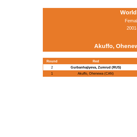
World
Femal
2001
Akuffo, Ohene
Round
Red
2
Gurbanhajiyeva, Zumrud (RUS)
1
Akuffo, Ohenewa (CAN)