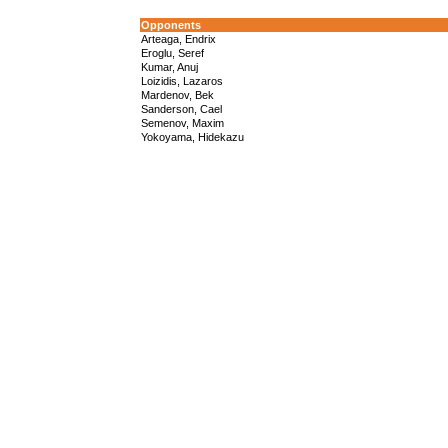
Opponents
Arteaga, Endrix
Eroglu, Seref
Kumar, Anuj
Loizidis, Lazaros
Mardenov, Bek
Sanderson, Cael
Semenov, Maxim
Yokoyama, Hidekazu