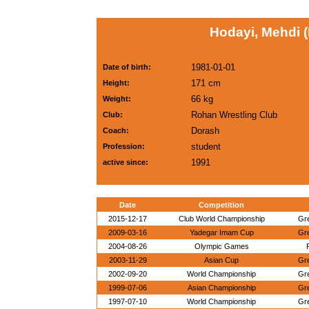
Hodayi, Mehdi (
1981-01-01
Date of birth:
171 cm
Height:
66 kg
Weight:
Rohan Wrestling Club
Club:
Dorash
Coach:
student
Profession:
1991
active since:
Date
Competition
2015-12-17
Club World Championship
Gr
2009-03-16
Yadegar Imam Cup
Gr
2004-08-26
Olympic Games
2003-11-29
Asian Cup
Gr
2002-09-20
World Championship
Gr
1999-07-06
Asian Championship
Gr
1997-07-10
World Championship
Gr