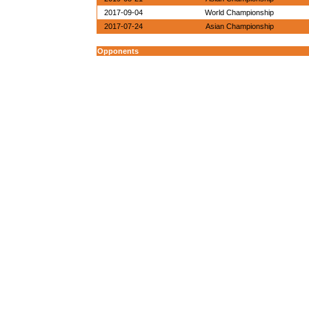
2017-09-04
World Championship
2017-07-24
Asian Championship
Opponents