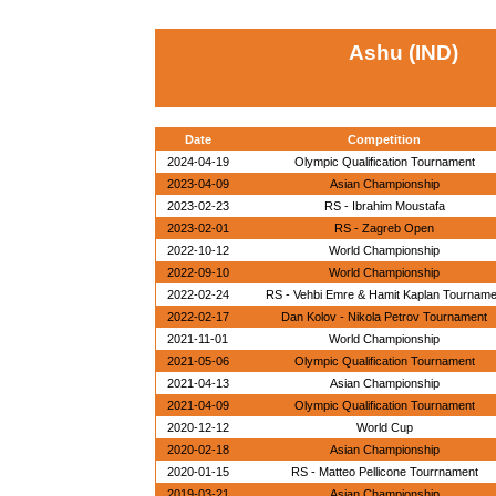
Ashu (IND)
Date
Competition
2024-04-19
Olympic Qualification Tournament
2023-04-09
Asian Championship
2023-02-23
RS - Ibrahim Moustafa
2023-02-01
RS - Zagreb Open
2022-10-12
World Championship
2022-09-10
World Championship
2022-02-24
RS - Vehbi Emre & Hamit Kaplan Tournam
2022-02-17
Dan Kolov - Nikola Petrov Tournament
2021-11-01
World Championship
2021-05-06
Olympic Qualification Tournament
2021-04-13
Asian Championship
2021-04-09
Olympic Qualification Tournament
2020-12-12
World Cup
2020-02-18
Asian Championship
2020-01-15
RS - Matteo Pellicone Tourrnament
2019-03-21
Asian Championship