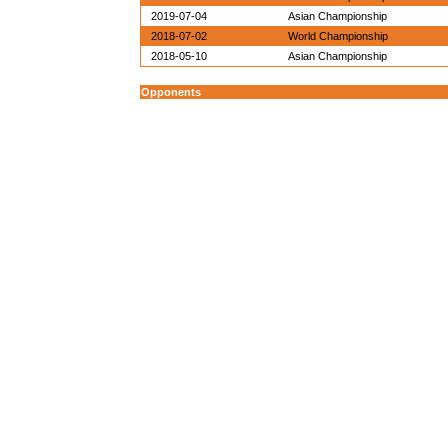
2019-07-04
Asian Championship
2018-07-02
World Championship
2018-05-10
Asian Championship
Opponents