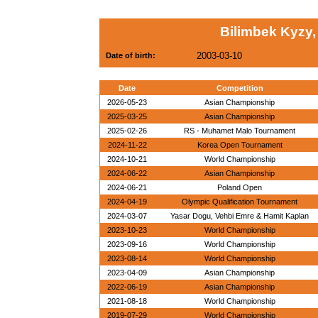
Bilimbek Kyzy,
2003-03-10
Date of birth:
Date
Competition
2026-05-23
Asian Championship
2025-03-25
Asian Championship
2025-02-26
RS - Muhamet Malo Tournament
2024-11-22
Korea Open Tournament
2024-10-21
World Championship
2024-06-22
Asian Championship
2024-06-21
Poland Open
2024-04-19
Olympic Qualification Tournament
2024-03-07
Yasar Dogu, Vehbi Emre & Hamit Kaplan
2023-10-23
World Championship
2023-09-16
World Championship
2023-08-14
World Championship
2023-04-09
Asian Championship
2022-06-19
Asian Championship
2021-08-18
World Championship
2019-07-29
World Championship