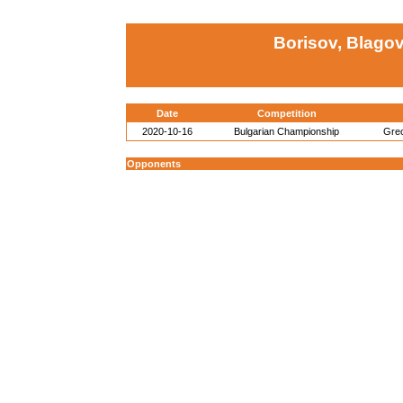
Borisov, Blago
Date
Competition
2020-10-16
Bulgarian Championship
Gre
Opponents