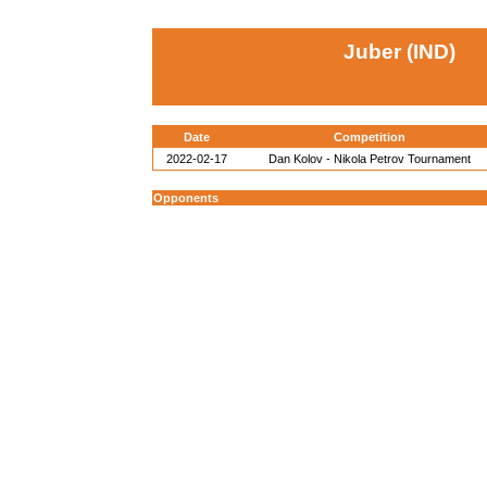
Juber (IND)
Date
Competition
2022-02-17
Dan Kolov - Nikola Petrov Tournament
Opponents