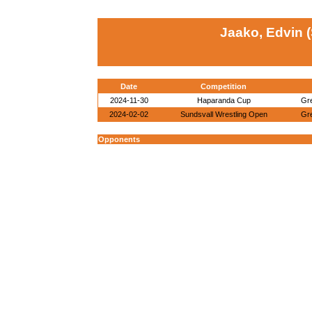
Jaako, Edvin 
Date
Competition
2024-11-30
Haparanda Cup
Gr
2024-02-02
Sundsvall Wrestling Open
Gr
Opponents