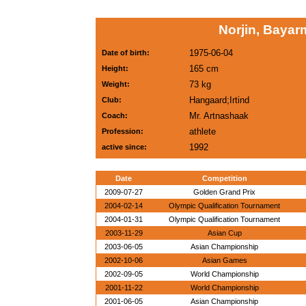
Norjin, Baya
1975-06-04
Date of birth:
165 cm
Height:
73 kg
Weight:
Hangaard;Irtind
Club:
Mr. Artnashaak
Coach:
athlete
Profession:
1992
active since:
Date
Competition
2009-07-27
Golden Grand Prix
2004-02-14
Olympic Qualification Tournament
2004-01-31
Olympic Qualification Tournament
2003-11-29
Asian Cup
2003-06-05
Asian Championship
2002-10-06
Asian Games
2002-09-05
World Championship
2001-11-22
World Championship
2001-06-05
Asian Championship