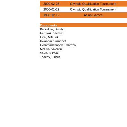
2000-02-26
Olympic Qualification Tournament
2000-01-29
Olympic Qualification Tournament
1998-12-12
Asian Games
Opponents
Barzakov, Serafim
Fernyak, Stefan
Hirai, Mitsuoki
Kwannai, Surachet
Lkhamadshapov, Shamzo
Malutin, Valentin
Savin, Nikolai
Tedeev, Elbrus