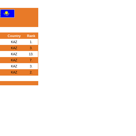
Country
Rank
KAZ
1.
KAZ
3.
KAZ
13.
KAZ
7.
KAZ
3.
KAZ
2.