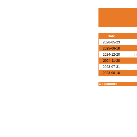
Date
2026-05-23
2025-06-18
2024-12-20
In
2024-11-20
2023-07-31
2023-06-10
Opponents