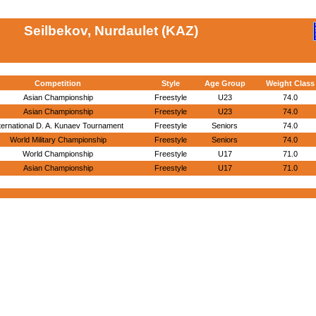
Seilbekov, Nurdaulet (KAZ)
Competition
Style
Age Group
Weight Class
Asian Championship
Freestyle
U23
74.0
Asian Championship
Freestyle
U23
74.0
ternational D. A. Kunaev Tournament
Freestyle
Seniors
74.0
World Military Championship
Freestyle
Seniors
74.0
World Championship
Freestyle
U17
71.0
Asian Championship
Freestyle
U17
71.0