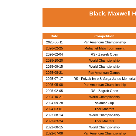
Black, Maxwell 
Date
Competition
2026-06-11
Pan American Championship
2026-02-25
Muhamet Malo Tournament
2026-02-04
RS - Zagreb Open
2025-10-20
World Championship
2025-09-15
World Championship
2025-08-21
Pan American Games
2025-07-17
RS - Polyak Imre & Varga Janos Memorial
2025-05-08
Pan American Championship
2025-02-05
RS - Zagreb Open
2024-10-21
World Championship
2024-09-28
Valamar Cup
2024-03-01
Thor Masters
2023-08-14
World Championship
2023-03-24
Thor Masters
2022-08-15
World Championship
2022-07-08
Pan American Championship