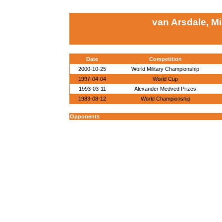
van Arsdale, M
Date
Competition
2000-10-25
World Military Championship
1997-04-04
World Cup
1993-03-11
Alexander Medved Prizes
1983-08-12
World Championship
Opponents