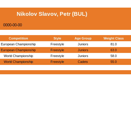
Nikolov Slavov, Petr (BUL)
0000-00-00
Competition
Style
Age Group
Weight Class
European Championship
Freestyle
Juniors
81.0
European Championship
Freestyle
Juniors
63.0
World Championship
Freestyle
Juniors
58.0
World Championship
Freestyle
Cadets
55.0