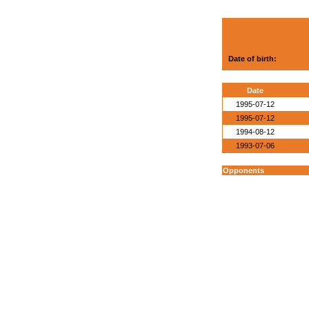
Date of birth:
Date
1995-07-12
1995-07-12
1994-08-12
1993-07-06
Opponents