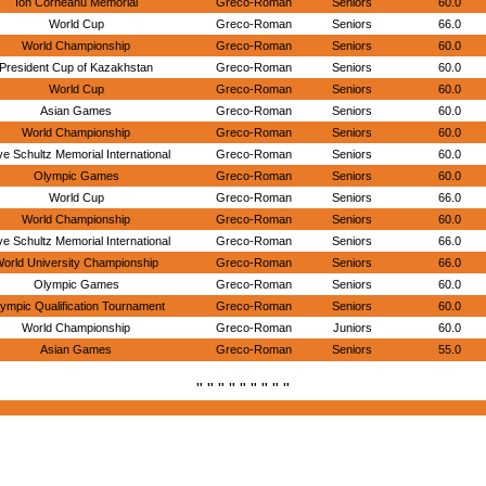
Ion Corneanu Memorial
Greco-Roman
Seniors
60.0
World Cup
Greco-Roman
Seniors
66.0
World Championship
Greco-Roman
Seniors
60.0
President Cup of Kazakhstan
Greco-Roman
Seniors
60.0
World Cup
Greco-Roman
Seniors
60.0
Asian Games
Greco-Roman
Seniors
60.0
World Championship
Greco-Roman
Seniors
60.0
e Schultz Memorial International
Greco-Roman
Seniors
60.0
Olympic Games
Greco-Roman
Seniors
60.0
World Cup
Greco-Roman
Seniors
66.0
World Championship
Greco-Roman
Seniors
60.0
e Schultz Memorial International
Greco-Roman
Seniors
66.0
orld University Championship
Greco-Roman
Seniors
66.0
Olympic Games
Greco-Roman
Seniors
60.0
ympic Qualification Tournament
Greco-Roman
Seniors
60.0
World Championship
Greco-Roman
Juniors
60.0
Asian Games
Greco-Roman
Seniors
55.0
" " " " " " " " "