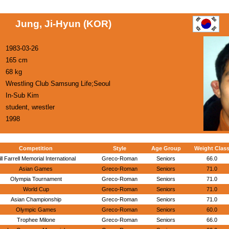
Jung, Ji-Hyun (KOR)
1983-03-26
165 cm
68 kg
Wrestling Club Samsung Life;Seoul
In-Sub Kim
student, wrestler
1998
Competition
Style
Age Group
Weight Clas
ill Farrell Memorial International
Greco-Roman
Seniors
66.0
Asian Games
Greco-Roman
Seniors
71.0
Olympia Tournament
Greco-Roman
Seniors
71.0
World Cup
Greco-Roman
Seniors
71.0
Asian Championship
Greco-Roman
Seniors
71.0
Olympic Games
Greco-Roman
Seniors
60.0
Trophee Milone
Greco-Roman
Seniors
66.0