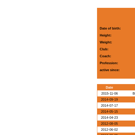
Date of birth:
Height:
Weight:
Club:
Coach:
Profession:
active since:
Date
2015-11-06
B
2014-09-19
2014-07-17
2014-05-15
2014-04-23
2012-08-05
2012-06-02