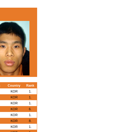
s
Country
Rank
KOR
1.
KOR
1.
KOR
1.
KOR
6.
KOR
1.
KOR
8.
KOR
1.