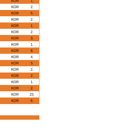
KOR
1.
KOR
2.
KOR
5.
KOR
2.
KOR
1.
KOR
2.
KOR
3.
KOR
1.
KOR
8.
KOR
4.
KOR
3.
KOR
2.
KOR
2.
KOR
1.
KOR
2.
KOR
23.
KOR
6.