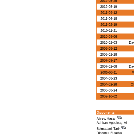
2012-05-25
2012-05-19
2011-09-12
2011-06-18
2011-02-19
2010-11-21
2010-09-06
2010-02-03
Dav
2008-08-12
2008-02-28
2007-09-17
2007-02-08
Dav
2005-08-11
W
2004-08-23
2004-02-28
Ol
2003-08-24
2002-10-02
Opponents
Aliyev, Hasan
Ashkani Agboloag, Ali
Belmadani, Tarik
Diaconu, Eusebiu