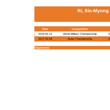
Ri, Sin-Myong
Date
Competition
2018-05-14
World Military Championship
G
2017-05-09
Asian Championship
G
Opponents