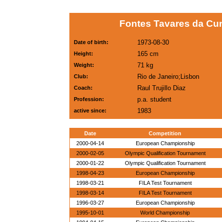
Fontes Tavares da Cun
1973-08-30
Date of birth:
165 cm
Height:
71 kg
Weight:
Rio de Janeiro;Lisbon
Club:
Raul Trujillo Diaz
Coach:
p.a. student
Profession:
1983
active since:
Date
Competition
2000-04-14
European Championship
2000-02-05
Olympic Qualification Tournament
2000-01-22
Olympic Qualification Tournament
1998-04-23
European Championship
1998-03-21
FILA Test Tournament
1998-03-14
FILA Test Tournament
1996-03-27
European Championship
1995-10-01
World Championship