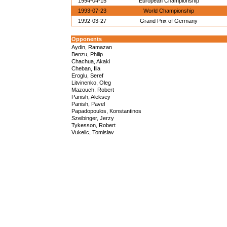
1994-04-15
European Championship
1993-07-23
World Championship
1992-03-27
Grand Prix of Germany
Opponents
Aydin, Ramazan
Benzu, Philip
Chachua, Akaki
Cheban, Ilia
Eroglu, Seref
Litvinenko, Oleg
Mazouch, Robert
Panish, Aleksey
Panish, Pavel
Papadopoulos, Konstantinos
Szeibinger, Jerzy
Tykesson, Robert
Vukelic, Tomislav