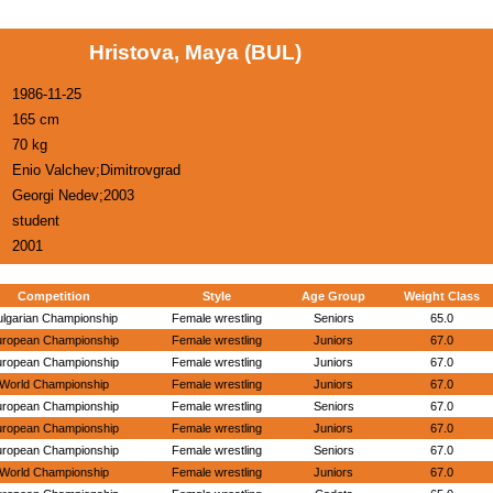
Hristova, Maya (BUL)
1986-11-25
165 cm
70 kg
Enio Valchev;Dimitrovgrad
Georgi Nedev;2003
student
2001
Competition
Style
Age Group
Weight Class
ulgarian Championship
Female wrestling
Seniors
65.0
uropean Championship
Female wrestling
Juniors
67.0
uropean Championship
Female wrestling
Juniors
67.0
World Championship
Female wrestling
Juniors
67.0
uropean Championship
Female wrestling
Seniors
67.0
uropean Championship
Female wrestling
Juniors
67.0
uropean Championship
Female wrestling
Seniors
67.0
World Championship
Female wrestling
Juniors
67.0