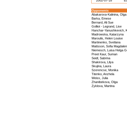
2002-07-18
E
Opponents
Abakarova-Kalinina, Olga
Barka, Emese
Bernard, Ali Sue
Golliot - Legrand, Lise
Hanchar-Yanushkevich, K
Madrowska, Katarzyna
Maroulis, Helen Louise
Martinenko, Svetlana
Mattsson, Sofia Magdale
Niemesch, Luisa Helga G
Preet Kaur, Suman
Seidl, Sabrina
Shakirova, Lilya
Skujina, Laura
Szerencse, Monika
Titenko, Anzhela
Weiss, Julia
Zhanibekova, Olga
Zyklova, Martina