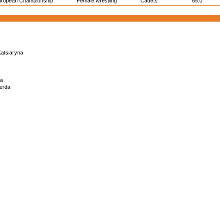
uropean Championship
Female wrestling
Cadets
65.0
atsiaryna
na
erda