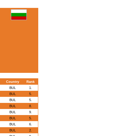
Country
Rank
BUL
1.
BUL
5.
BUL
5.
BUL
8.
BUL
9.
BUL
5.
BUL
6.
BUL
2.