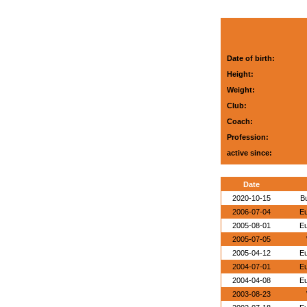
Date of birth:
Height:
Weight:
Club:
Coach:
Profession:
active since:
Date
2020-10-15
B
2006-07-04
E
2005-08-01
E
2005-07-05
2005-04-12
E
2004-07-01
E
2004-04-08
E
2003-08-23