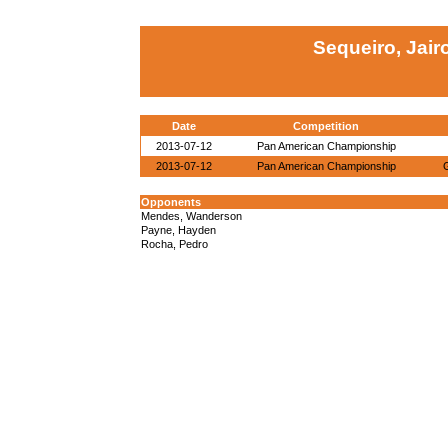
Sequeiro, Jair
Date
Competition
2013-07-12
Pan American Championship
2013-07-12
Pan American Championship
Opponents
Mendes, Wanderson
Payne, Hayden
Rocha, Pedro