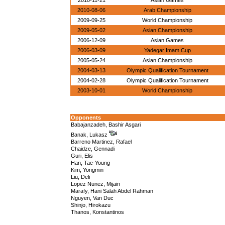
2010-11-21
Asian Games
2010-08-06
Arab Championship
2009-09-25
World Championship
2009-05-02
Asian Championship
2006-12-09
Asian Games
2006-03-09
Yadegar Imam Cup
2005-05-24
Asian Championship
2004-03-13
Olympic Qualification Tournament
2004-02-28
Olympic Qualification Tournament
2003-10-01
World Championship
Opponents
Babajanzadeh, Bashir Asgari
Banak, Lukasz
Barreno Martinez, Rafael
Chaidze, Gennadi
Guri, Elis
Han, Tae-Young
Kim, Yongmin
Liu, Deli
Lopez Nunez, Mijain
Marafy, Hani Salah Abdel Rahman
Nguyen, Van Duc
Shinjo, Hirokazu
Thanos, Konstantinos