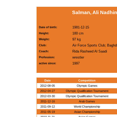
Salman, Ali Nadhim
1981-12-15
Date of birth:
180 cm
Height:
97 kg
Weight:
Air Force Sports Club; Bagh
Club:
Rida Rasheed Al Saadi
Coach:
wrestler
Profession:
1997
active since:
Date
Competition
2012-08-05
Olympic Games
2012-04-27
Olympic Qualification Tournament
2012-03-30
Olympic Qualification Tournament
2011-12-16
Arab Games
2011-09-12
World Championship
2011-05-19
Asian Championship