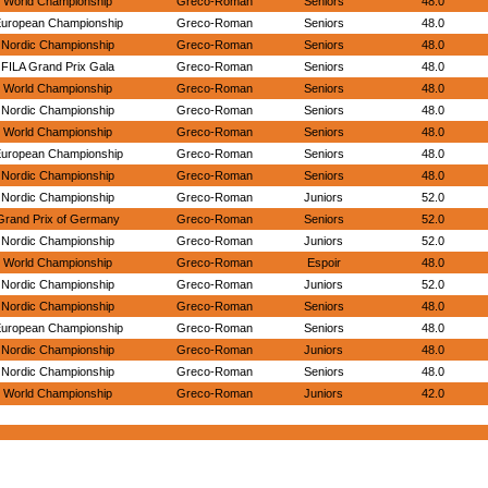
World Championship
Greco-Roman
Seniors
48.0
uropean Championship
Greco-Roman
Seniors
48.0
Nordic Championship
Greco-Roman
Seniors
48.0
FILA Grand Prix Gala
Greco-Roman
Seniors
48.0
World Championship
Greco-Roman
Seniors
48.0
Nordic Championship
Greco-Roman
Seniors
48.0
World Championship
Greco-Roman
Seniors
48.0
uropean Championship
Greco-Roman
Seniors
48.0
Nordic Championship
Greco-Roman
Seniors
48.0
Nordic Championship
Greco-Roman
Juniors
52.0
Grand Prix of Germany
Greco-Roman
Seniors
52.0
Nordic Championship
Greco-Roman
Juniors
52.0
World Championship
Greco-Roman
Espoir
48.0
Nordic Championship
Greco-Roman
Juniors
52.0
Nordic Championship
Greco-Roman
Seniors
48.0
uropean Championship
Greco-Roman
Seniors
48.0
Nordic Championship
Greco-Roman
Juniors
48.0
Nordic Championship
Greco-Roman
Seniors
48.0
World Championship
Greco-Roman
Juniors
42.0