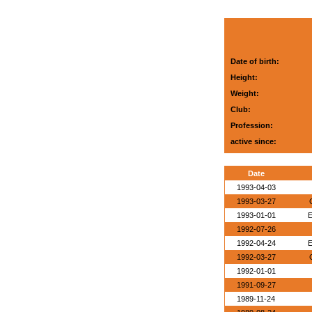
Date of birth:
Height:
Weight:
Club:
Profession:
active since:
Date
1993-04-03
1993-03-27
1993-01-01
E
1992-07-26
1992-04-24
E
1992-03-27
1992-01-01
1991-09-27
1989-11-24