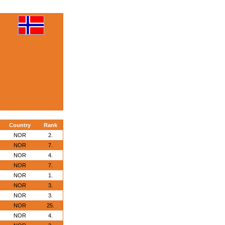
Country
Rank
NOR
2.
NOR
7.
NOR
4.
NOR
7.
NOR
1.
NOR
3.
NOR
3.
NOR
25.
NOR
4.