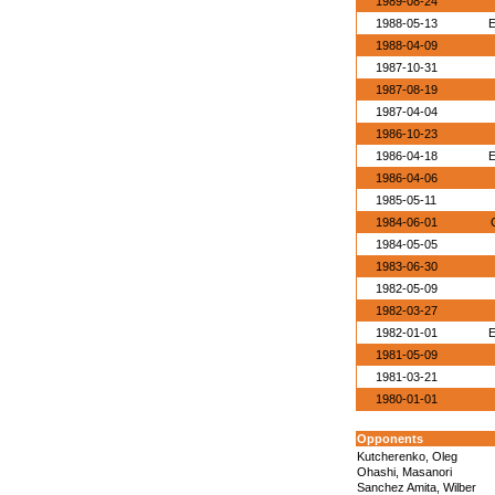
1989-08-24
1988-05-13
E
1988-04-09
1987-10-31
1987-08-19
1987-04-04
1986-10-23
1986-04-18
E
1986-04-06
1985-05-11
1984-06-01
1984-05-05
1983-06-30
1982-05-09
1982-03-27
1982-01-01
E
1981-05-09
1981-03-21
1980-01-01
Opponents
Kutcherenko, Oleg
Ohashi, Masanori
Sanchez Amita, Wilber