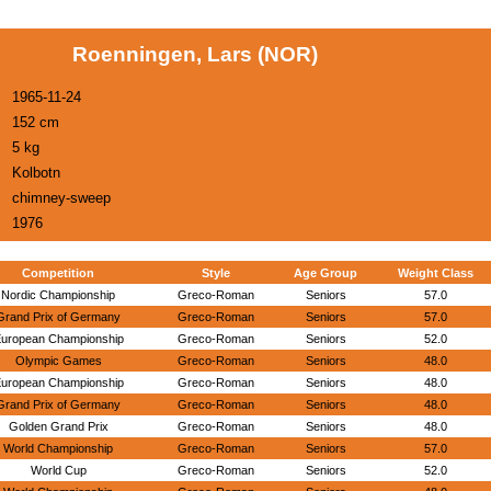
Roenningen, Lars (NOR)
1965-11-24
152 cm
5 kg
Kolbotn
chimney-sweep
1976
Competition
Style
Age Group
Weight Class
Nordic Championship
Greco-Roman
Seniors
57.0
Grand Prix of Germany
Greco-Roman
Seniors
57.0
uropean Championship
Greco-Roman
Seniors
52.0
Olympic Games
Greco-Roman
Seniors
48.0
uropean Championship
Greco-Roman
Seniors
48.0
Grand Prix of Germany
Greco-Roman
Seniors
48.0
Golden Grand Prix
Greco-Roman
Seniors
48.0
World Championship
Greco-Roman
Seniors
57.0
World Cup
Greco-Roman
Seniors
52.0