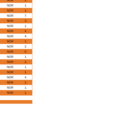
NOR
2.
NOR
1.
NOR
1.
NOR
7.
NOR
3.
NOR
1.
NOR
4.
NOR
4.
NOR
1.
NOR
2.
NOR
5.
NOR
1.
NOR
3.
NOR
1.
NOR
1.
NOR
4.
NOR
2.
NOR
1.
NOR
1.