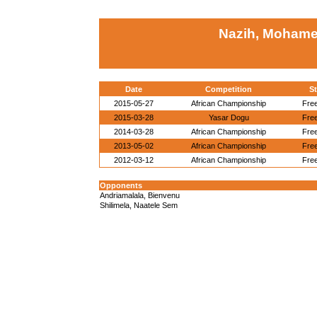
Nazih, Mohame
Date
Competition
St
2015-05-27
African Championship
Free
2015-03-28
Yasar Dogu
Free
2014-03-28
African Championship
Free
2013-05-02
African Championship
Free
2012-03-12
African Championship
Free
Opponents
Andriamalala, Bienvenu
Shilimela, Naatele Sem