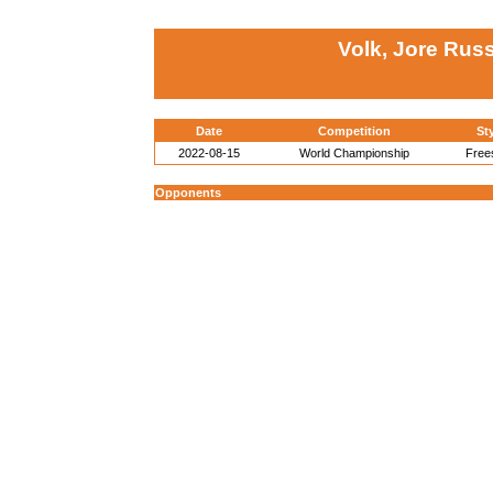
Volk, Jore Russ
Date
Competition
St
2022-08-15
World Championship
Free
Opponents