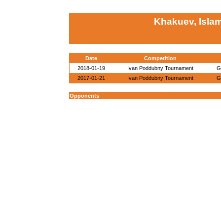
Khakuev, Isla
Date
Competition
2018-01-19
Ivan Poddubny Tournament
G
2017-01-21
Ivan Poddubny Tournament
G
Opponents