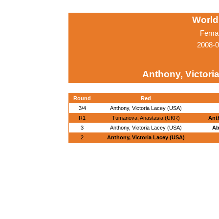
World
Femal
2008-0
Anthony, Victori
Round
Red
3/4
Anthony, Victoria Lacey (USA)
R1
Tumanova, Anastasia (UKR)
Anth
3
Anthony, Victoria Lacey (USA)
Ab
2
Anthony, Victoria Lacey (USA)