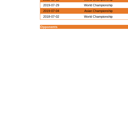
2019-07-29
World Championship
2019-07-04
Asian Championship
2018-07-02
World Championship
Opponents