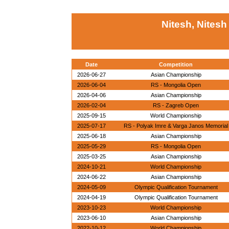
Nitesh, Nitesh
Date
Competition
2026-06-27
Asian Championship
2026-06-04
RS - Mongolia Open
2026-04-06
Asian Championship
2026-02-04
RS - Zagreb Open
2025-09-15
World Championship
2025-07-17
RS - Polyak Imre & Varga Janos Memorial
2025-06-18
Asian Championship
2025-05-29
RS - Mongolia Open
2025-03-25
Asian Championship
2024-10-21
World Championship
2024-06-22
Asian Championship
2024-05-09
Olympic Qualification Tournament
2024-04-19
Olympic Qualification Tournament
2023-10-23
World Championship
2023-06-10
Asian Championship
2022-10-12
World Championship