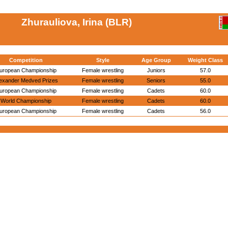
Zhurauliova, Irina (BLR)
Competition
Style
Age Group
Weight Class
uropean Championship
Female wrestling
Juniors
57.0
exander Medved Prizes
Female wrestling
Seniors
55.0
uropean Championship
Female wrestling
Cadets
60.0
World Championship
Female wrestling
Cadets
60.0
uropean Championship
Female wrestling
Cadets
56.0