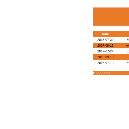
Date
2018-07-30
E
2017-09-16
Al
2017-07-24
E
2016-09-13
2016-07-19
E
Opponents