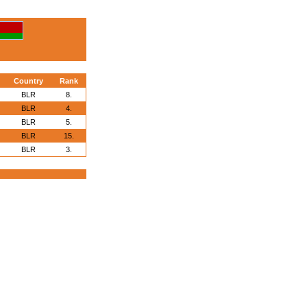
Country
Rank
BLR
8.
BLR
4.
BLR
5.
BLR
15.
BLR
3.