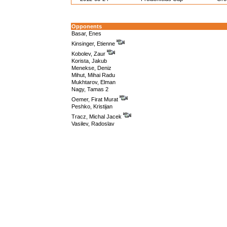
Opponents
Basar, Enes
Kinsinger, Etienne
Kobolev, Zaur
Korista, Jakub
Menekse, Deniz
Mihut, Mihai Radu
Mukhtarov, Elman
Nagy, Tamas 2
Oemer, Firat Murat
Peshko, Kristijan
Tracz, Michal Jacek
Vasilev, Radoslav