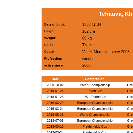
Tchitava, K
1993-11-04
Date of birth:
162 cm
Height:
60 kg
Weight:
Tbilisi
Club:
Valerij Murgulia; since 2005
Coach:
wrestler
Profession:
2005
active since:
Date
Competition
2020-10-02
Polish Championship
Gre
2019-01-24
Takhti Cup
Gre
2018-01-25
RS - Takhti Cup
Gre
2016-03-29
European Championship
Gre
2015-03-24
European Championship
Gre
2013-08-13
World Championship
Gre
2013-07-06
European Championship
Gre
2013-03-16
Freidenfelds Cup
Gre
2012-03-24
Freidenfelds Cup
Gre