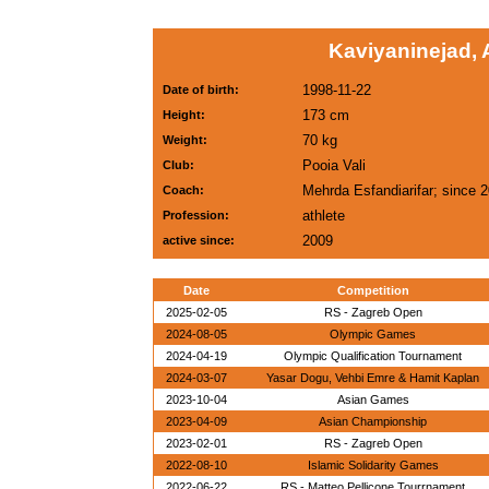
Kaviyaninejad, 
1998-11-22
Date of birth:
173 cm
Height:
70 kg
Weight:
Pooia Vali
Club:
Mehrda Esfandiarifar; since 
Coach:
athlete
Profession:
2009
active since:
Date
Competition
2025-02-05
RS - Zagreb Open
2024-08-05
Olympic Games
2024-04-19
Olympic Qualification Tournament
2024-03-07
Yasar Dogu, Vehbi Emre & Hamit Kaplan
2023-10-04
Asian Games
2023-04-09
Asian Championship
2023-02-01
RS - Zagreb Open
2022-08-10
Islamic Solidarity Games
2022-06-22
RS - Matteo Pellicone Tourrnament