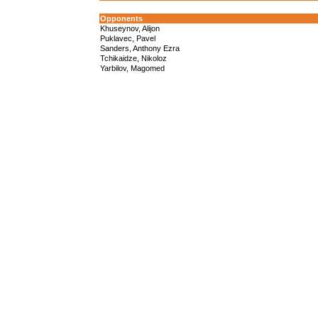
Opponents
Khuseynov, Alijon
Puklavec, Pavel
Sanders, Anthony Ezra
Tchikaidze, Nikoloz
Yarbilov, Magomed