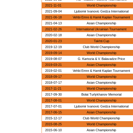
2021-11-01
World Championship
2021-09-04
Ljubomir Ivanovic Gedza International
2021-06-18
Vehbi Emre & Hamit Kaplan Tournament
2021-04-13
Asian Championship
2021-02-26
International Ukrainian Tournament
2020-02-18
Asian Championship
2020-01-23
Takhti Cup
2019-12-19
Club World Championship
2019-09-14
World Championship
2019-08-07
G. Kartozia & V. Balavadze Price
2019-03-21
Asian Championship
2019-02-01
Vehbi Emre & Hamit Kaplan Tournament
2018-09-17
World Championship
2018-07-17
Asian Championship
2017-11-21
World Championship
2017-09-30
Bolat Turlykhanov Memorial
2017-08-01
World Championship
2017-07-01
Ljubomir Ivanovic Gedza International
2017-06-15
Asian Championship
2015-12-17
Club World Championship
2015-08-25
World Championship
2015-06-10
Asian Championship