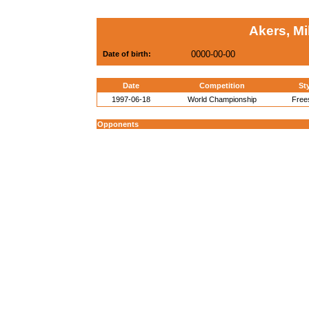
Akers, M
0000-00-00
Date of birth:
Date
Competition
St
1997-06-18
World Championship
Free
Opponents