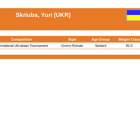
Skriuba, Yuri (UKR)
Competition
Style
Age Group
Weight Class
ernational Ukrainian Tournament
Greco-Roman
Seniors
82.0