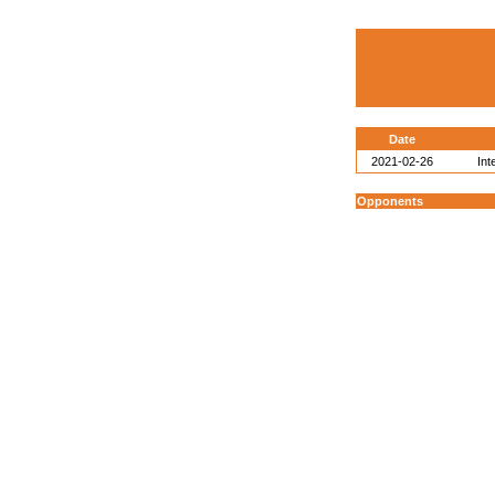
Date
2021-02-26
Int
Opponents