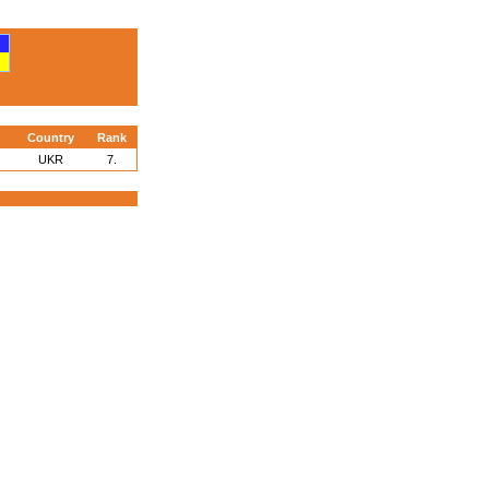
Country
Rank
UKR
7.